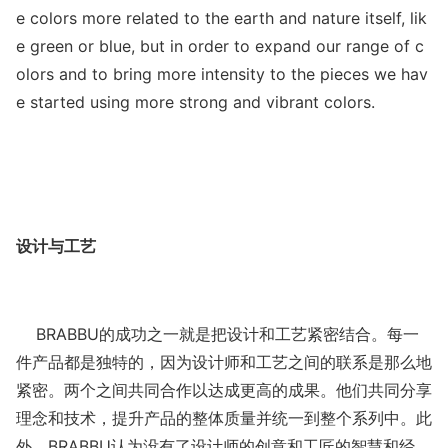
e colors more related to the earth and nature itself, lik
e green or blue, but in order to expand our range of c
olors and to bring more intensity to the pieces we hav
e started using more strong and vibrant colors.
设计与工艺
BRABBU的成功之一就是把设计和工艺紧密结合。每一
件产品都是独特的，因为设计师和工艺之间的联系是那么地
紧密。两个之间共同合作以达成更高的成果。他们共同分享
理念和技术，提升产品的整体质量并统一到整个系列中。此
外，BRABBU认为没有了设计师的创意和工匠的智慧和经