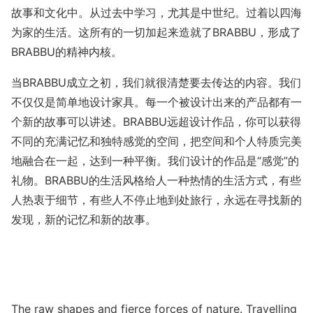
故事和文化中。从过去中学习，尤其是中世纪。过着以四海
为家的生活。这所有的一切加起来造就了BRABBU，形成了
BRABBU的精神内核。
当BRABBU成立之初，我们就很清楚要去传达的内容。我们
不仅仅是简单地设计家具。每一个被设计出来的产品都有一
个新的故事可以讲述。BRABBU远超设计作品，你可以获得
不同的充满记忆和独特感觉的空间，把空间和个人特质完美
地融合在一起，达到一种平衡。我们设计的作品是“感觉”的
礼物。BRABBU的生活风格给人一种热情的生活方式，有些
人热衷于细节，有些人不停止地到处旅行，永远在寻找新的
发现，新的记忆和新的故事。
The raw shapes and fierce forces of nature. Travelling