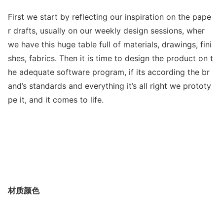
First we start by reflecting our inspiration on the pape
r drafts, usually on our weekly design sessions, wher
we have this huge table full of materials, drawings, fini
shes, fabrics. Then it is time to design the product on t
he adequate software program, if its according the br
and’s standards and everything it’s all right we prototy
pe it, and it comes to life.
材质颜色