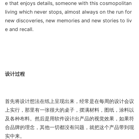
e that enjoys details, someone with this cosmopolitan
living which never stops, almost always on the run for
new discoveries, new memories and new stories to liv
e and recall.
设计过程
首先将设计想法在纸上呈现出来，经常是在每周的设计会议
上实行，那里有一张很大的桌子，摆满材料，图纸，涂料以
及各种布料。然后是用软件设计出产品的视觉效果，如果符
合品牌的理念，其他一切都没有问题，就把这个产品带到现
实中来。