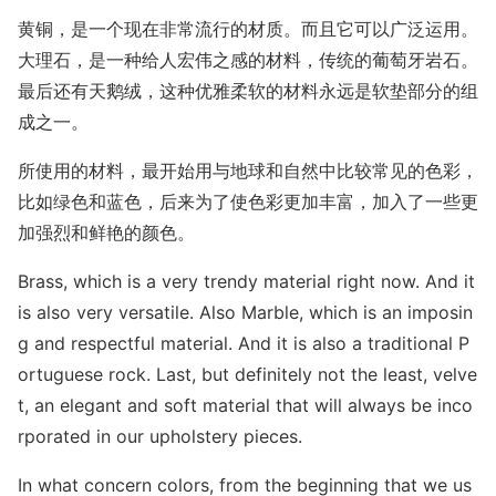
黄铜，是一个现在非常流行的材质。而且它可以广泛运用。
大理石，是一种给人宏伟之感的材料，传统的葡萄牙岩石。
最后还有天鹅绒，这种优雅柔软的材料永远是软垫部分的组
成之一。
所使用的材料，最开始用与地球和自然中比较常见的色彩，
比如绿色和蓝色，后来为了使色彩更加丰富，加入了一些更
加强烈和鲜艳的颜色。
Brass, which is a very trendy material right now. And it
is also very versatile. Also Marble, which is an imposin
g and respectful material. And it is also a traditio
nal P
ortuguese rock. Last, but definitely not the least, velve
t, an elegant and soft material that will always be inco
rporated in our upholstery pieces.
In what co
ncern colors, from the beginning that we us