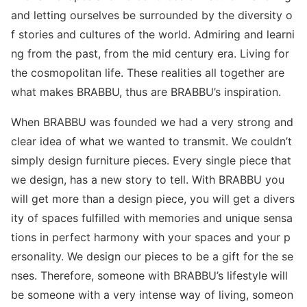
and letting ourselves be surrounded by the diversity o
f stories and cultures of the world. Admiring and learni
ng from the past, from the mid century era. Living for
the cosmopolitan life. These realities all together are
what makes BRABBU, thus are BRABBU’s inspiration.
When BRABBU was founded we had a very strong and
clear idea of what we wanted to transmit. We couldn’t
simply design furniture pieces. Every single piece that
we design, has a new story to tell. With BRABBU you
will get more than a design piece, you will get a divers
ity of spaces fulfilled with memories and unique sensa
tions in perfect harmony with your spaces and your p
ersonality. We design our pieces to be a gift for the se
nses. Therefore, someone with BRABBU’s lifestyle will
be someone with a very intense way of living, someon