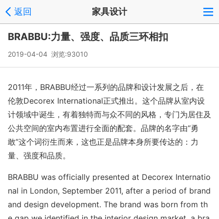
返回
家具设计
BRABBU:力量、强度、品质三环相扣
2019-04-04 浏览:
93010
2011年，BRABBU经过一系列的品牌和设计发展之后，在
伦敦Decorex International正式推出。这个品牌从室内设
计领域中诞生，有着独特而与众不同的风格，专门为居住及
公共空间的室内布置进行全面的配套。品牌的名字由“勇
敢”这个词衍生而来，这也正是品牌本身所要传达的：力
量、强度和品质。
BRABBU was officially presented at Decorex Internatio
nal in London, September 2011, after a period of brand
and design development. The brand was born from th
e gap we identified in the interior design market, a bra