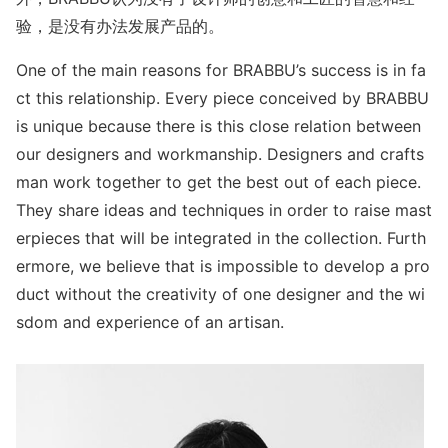
验，是没有办法发展产品的。
One of the main reasons for BRABBU’s success is in fa
ct this relationship. Every piece co
nceived by BRABBU
is unique because there is this close relation between
our designers and workmanship. Designers and crafts
man work together to get the best out of each piece.
They share ideas and techniques in order to raise mast
erpieces that will be integrated in the collection. Furth
ermore, we believe that is impossible to develop a pro
duct without the creativity of one designer and the wi
sdom and experience of an artisan.