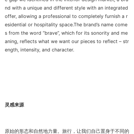
nd with a unique and different style with an integrated
offer, allowing a professio
nal to completely furnish a r
esidential or hospitality space.The brand’s name come
s from the word “brave”, which for its so
nority and me
aning, reflects what we want our pieces to reflect – str
ength, intensity, and character.
灵感来源
原始的形态和自然地力量。旅行，让我们自己置身于不同的