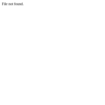
File not found.