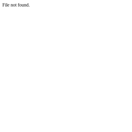
File not found.