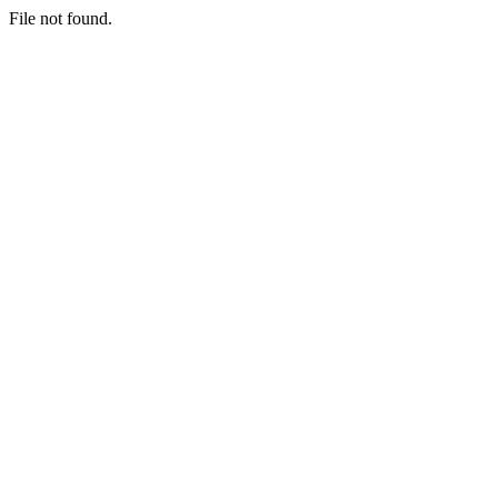
File not found.