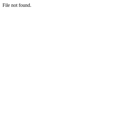
File not found.