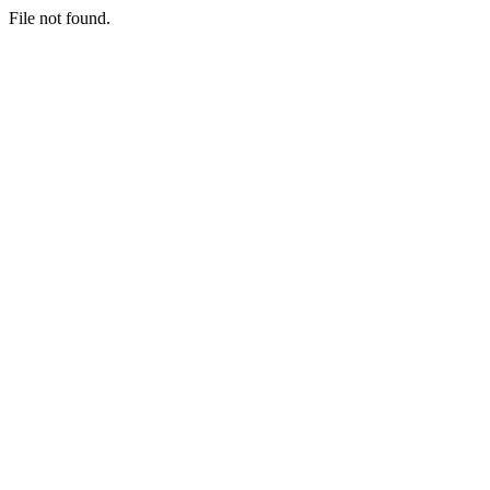
File not found.