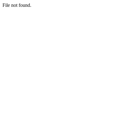
File not found.