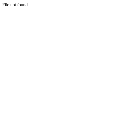
File not found.