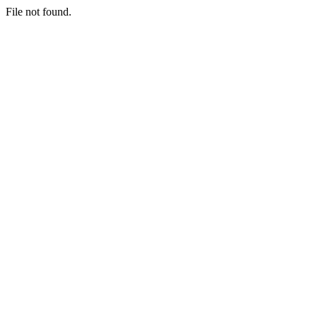
File not found.