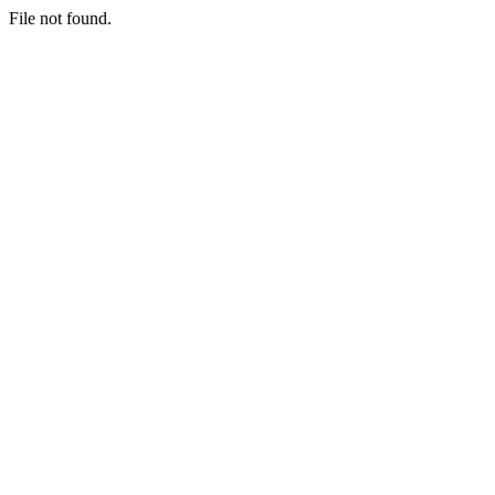
File not found.