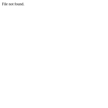
File not found.