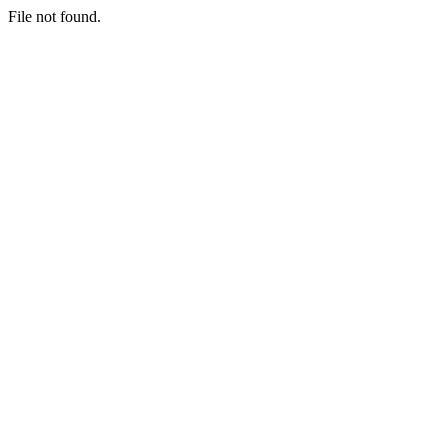
File not found.